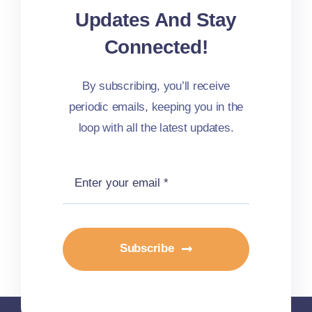
Updates And Stay
Connected!
By subscribing, you’ll receive
periodic emails, keeping you in the
loop with all the latest updates.
Subscribe