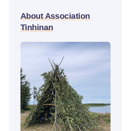
About Association
Tinhinan