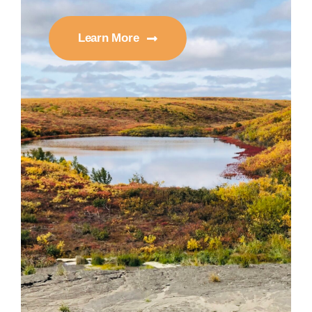
Learn More