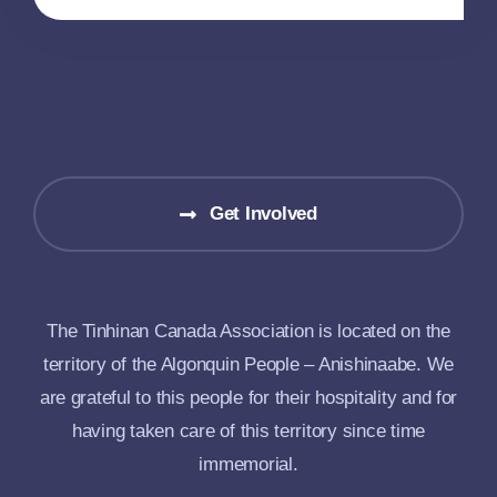
Get Involved
The Tinhinan Canada Association is located on the
territory of the Algonquin People – Anishinaabe. We
are grateful to this people for their hospitality and for
having taken care of this territory since time
immemorial.