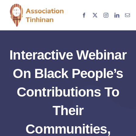
Skip
to
content
Interactive Webinar
On Black People’s
Contributions To
Their
Communities,