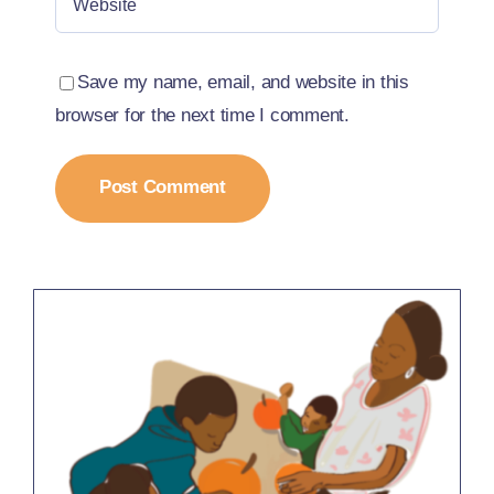
Save my name, email, and website in this
browser for the next time I comment.