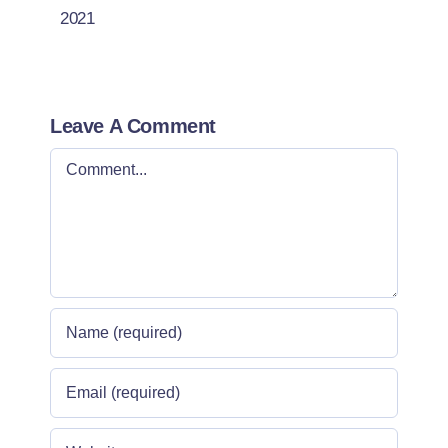
2021
Leave A Comment
Comment