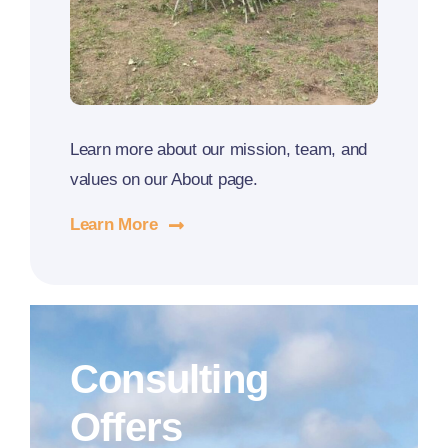
Learn more about our mission, team, and
values on our About page.
Learn More
Consulting
Offers