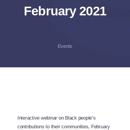
February 2021
Events
Interactive webinar on Black people’s
contributions to their communities, February