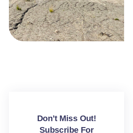
Don’t Miss Out!
Subscribe For