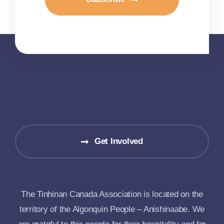
Get Involved
The Tinhinan Canada Association is located on the
territory of the Algonquin People – Anishinaabe. We