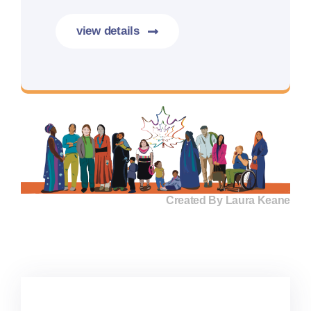
view details
More details coming soon.
Created By Laura Keane