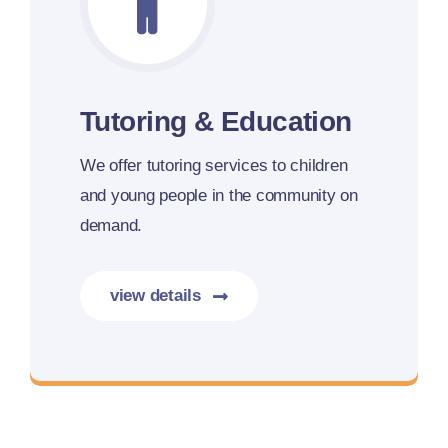
Tutoring & Education
We offer tutoring services to children
and young people in the community on
demand.
view details
More details coming soon.