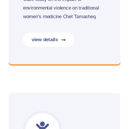
environmental violence on traditional
women’s medicine Chet Tamasheq.
view details
More details coming soon.