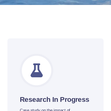
Research In Progress
Case study
on the impact of