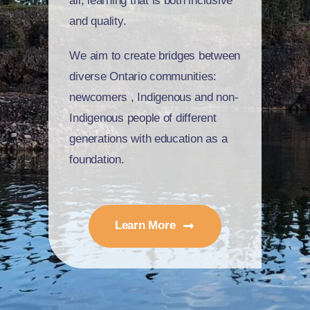
all,
learning
that is both inclusive
and quality.
We aim to create bridges between
diverse Ontario communities:
newcomers
, I
ndigenous and non-
Indigenous people of different
generations with education as a
foundation.
Learn More