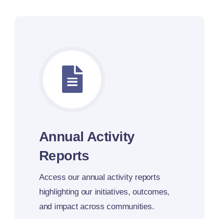
Annual Activity
Reports
Access our annual activity reports
highlighting our initiatives, outcomes,
and impact across communities.