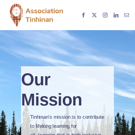
Skip
to
content
Our
Mission
Tinhinan’s mission is to contribute
to lifelong learning for