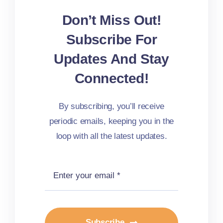
Don’t Miss Out!
Subscribe For
Updates And Stay
Connected!
By subscribing, you’ll receive
periodic emails, keeping you in the
loop with all the latest updates.
Subscribe