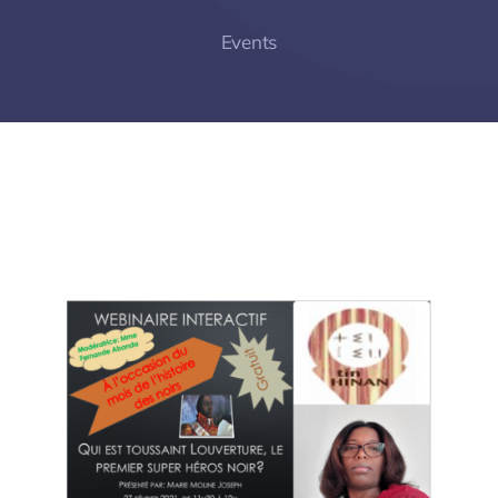
Events