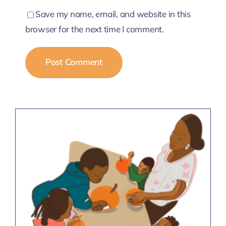
Save my name, email, and website in this
browser for the next time I comment.