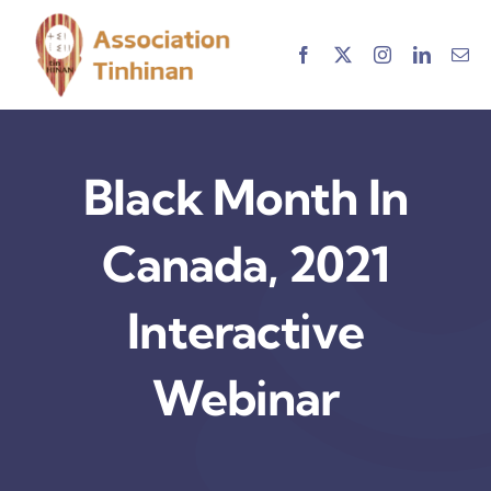
Skip
to
content
Black Month In
Canada, 2021
Interactive
Webinar