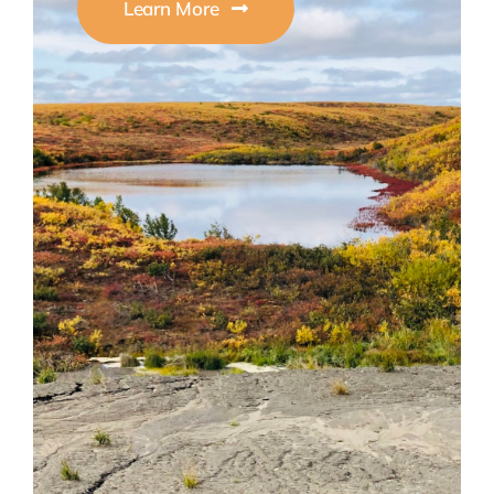
Learn More