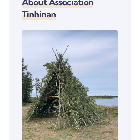
About Association
Tinhinan