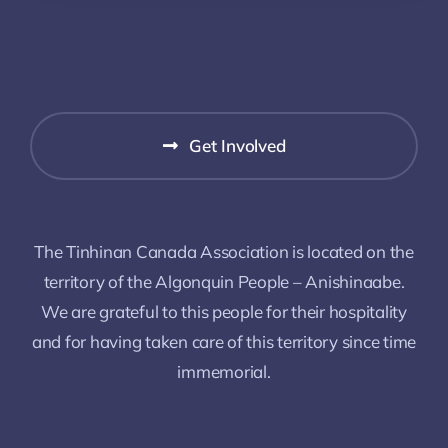
Get Involved
The Tinhinan Canada Association is located on the
territory of the Algonquin People – Anishinaabe.
We are grateful to this people for their hospitality
and for having taken care of this territory since time
immemorial.