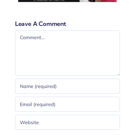
Leave A Comment
Comment