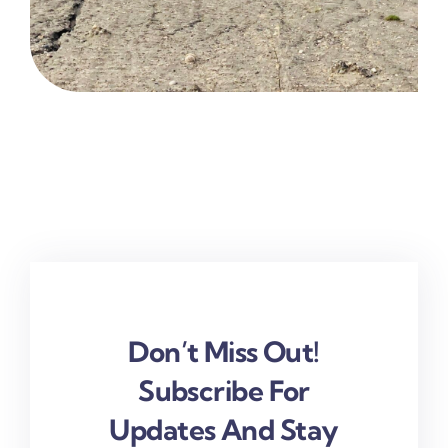
Don’t Miss Out!
Subscribe For
Updates And Stay