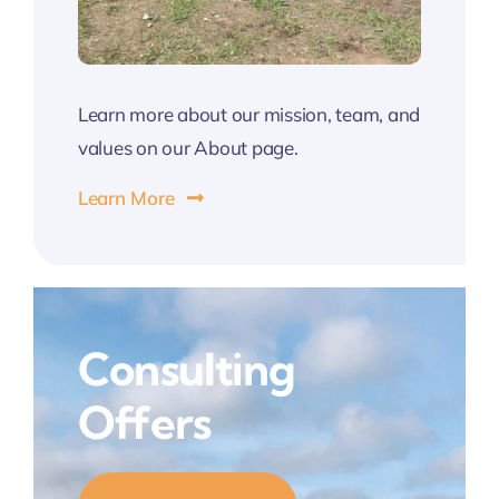
Learn more about our mission, team, and
values on our About page.
Learn More
Consulting
Offers