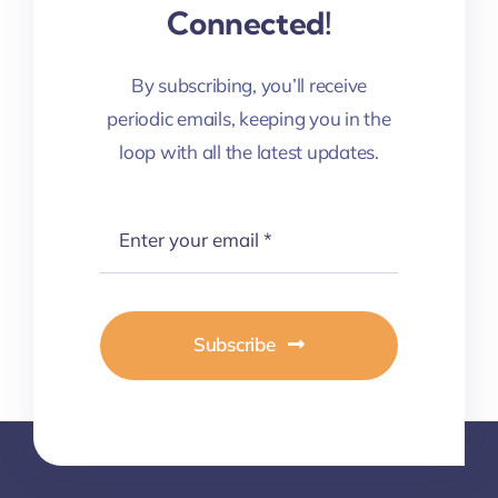
Connected!
By subscribing, you’ll receive
periodic emails, keeping you in the
loop with all the latest updates.
Subscribe