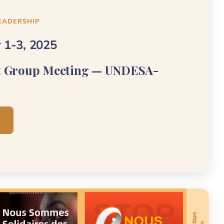
EADERSHIP
 1-3, 2025
t Group Meeting — UNDESA-