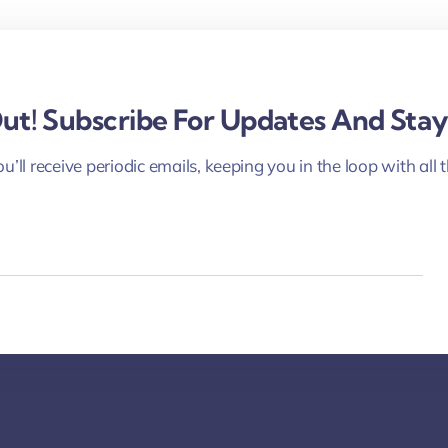
COMMUNITY & CULTURE
February 14, 2021
Interactive Webinar on Black People’s
Contributions to Their Communities
Out! Subscribe For Updates And Sta
See more
u’ll receive periodic emails, keeping you in the loop with all 