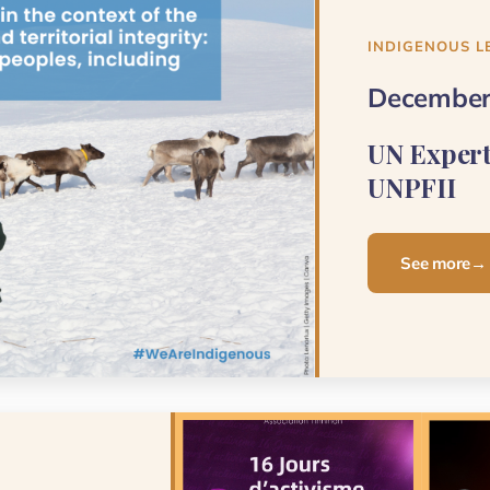
INDIGENOUS L
December
UN Exper
UNPFII
See more
→