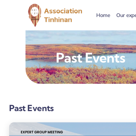
Skip
to
Home
Our expe
content
Past Events
Past Events