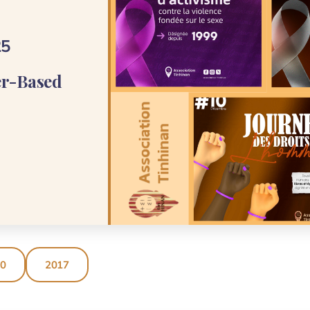
25
er-Based
20
2017
ASSOCIATION TINHINAN