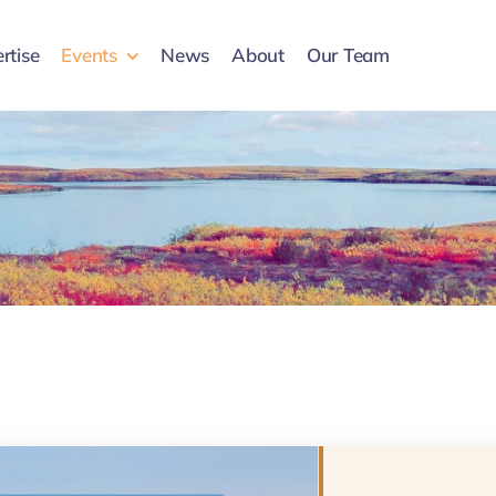
rtise
Events
News
About
Our Team