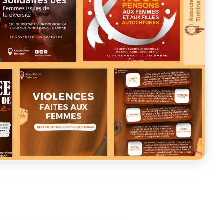
ASSOCIATION TINHINAN