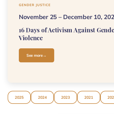
GENDER JUSTICE
November 25 – December 10, 20
16 Days of Activism Against Gend
Violence
See more
→
2025
2024
2023
2021
20
ASSOCIATION TINHINAN